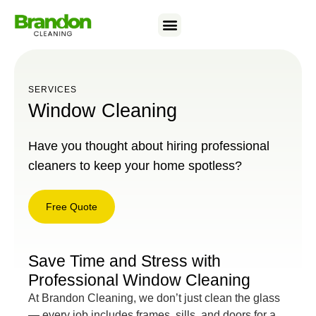
SERVICES
Window Cleaning
Have you thought about hiring professional
cleaners to keep your home spotless?
Free Quote
Free
Quote
Save Time and Stress with
Professional Window Cleaning
At Brandon Cleaning, we don’t just clean the glass
— every job includes frames, sills, and doors for a