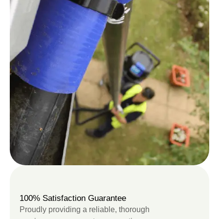
100% Satisfaction Guarantee
Proudly providing a reliable, thorough