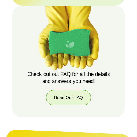
087
751
5987
Check out out FAQ for all the details
and answers you need!
Read Our FAQ
Read
Our
FAQ