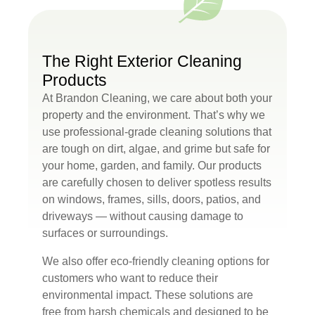
The Right Exterior Cleaning
Products
At Brandon Cleaning, we care about both your
property and the environment. That’s why we
use professional-grade cleaning solutions that
are tough on dirt, algae, and grime but safe for
your home, garden, and family. Our products
are carefully chosen to deliver spotless results
on windows, frames, sills, doors, patios, and
driveways — without causing damage to
surfaces or surroundings.
We also offer eco-friendly cleaning options for
customers who want to reduce their
environmental impact. These solutions are
free from harsh chemicals and designed to be