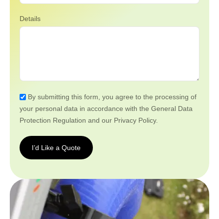
Details
By submitting this form, you agree to the processing of
your personal data in accordance with the General Data
Protection Regulation and our Privacy Policy.
I’d Like a Quote
I’d
Like a
Quote