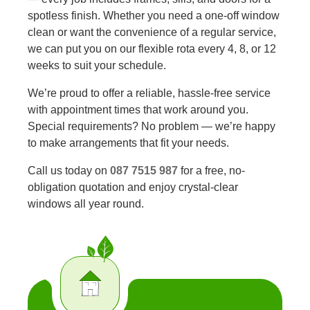
spotless finish. Whether you need a one-off window
clean or want the convenience of a regular service,
we can put you on our flexible rota every 4, 8, or 12
weeks to suit your schedule.
We’re proud to offer a reliable, hassle-free service
with appointment times that work around you.
Special requirements? No problem — we’re happy
to make arrangements that fit your needs.
Call us today on
087 7515 987
for a free, no-
obligation quotation and enjoy crystal-clear
windows all year round.