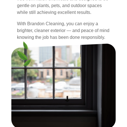
gentle on plants, pets, and outdoor spaces
while still achieving excellent results.
With Brandon Cleaning, you can enjoy a
brighter, cleaner exterior — and peace of mind
knowing the job has been done responsibly.