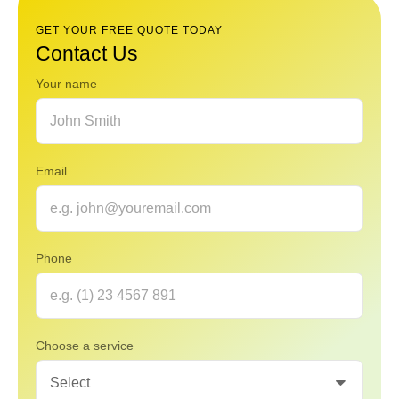
GET YOUR FREE QUOTE TODAY
Contact Us
Your name
Email
Phone
Choose a service