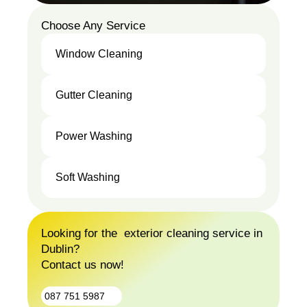
Choose Any Service
Window Cleaning
Window
Gutter Cleaning
Cleaning
Gutter
Power Washing
Cleaning
Power
Soft Washing
Washing
Soft
Washing
Looking for the exterior cleaning service in
Dublin?
Contact us now!
087 751 5987