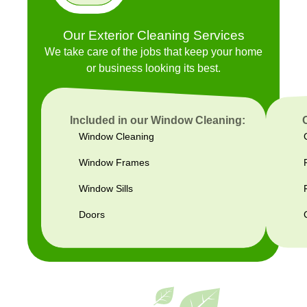
Our Exterior Cleaning Services
We take care of the jobs that keep your home
or business looking its best.
Included in our Window Cleaning:
Window Cleaning
Window Frames
Window Sills
Doors