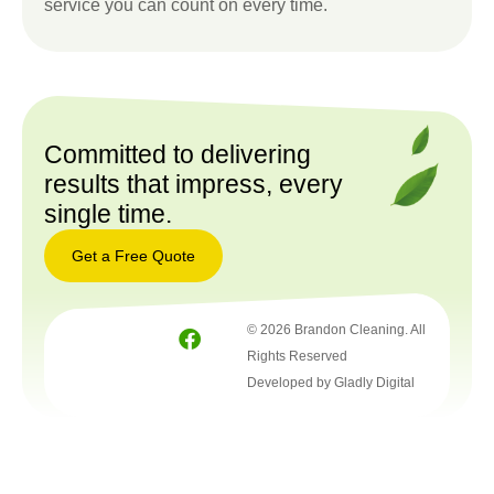
service you can count on every time.
Committed to delivering
results that impress, every
single time.
Get a Free Quote
Get a
© 2026 Brandon Cleaning. All
Free
Quote
Rights Reserved
Developed by Gladly Digital