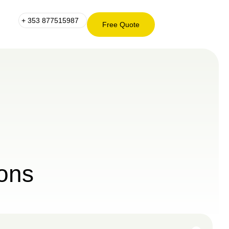
+ 353 877515987
Free Quote
+ 353
Free
877515987
Quote
ons