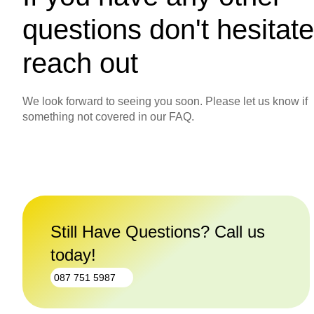
questions don't hesitate
reach out
We look forward to seeing you soon. Please let us know if
something not covered in our FAQ.
Still Have Questions? Call us
today!
087 751 5987