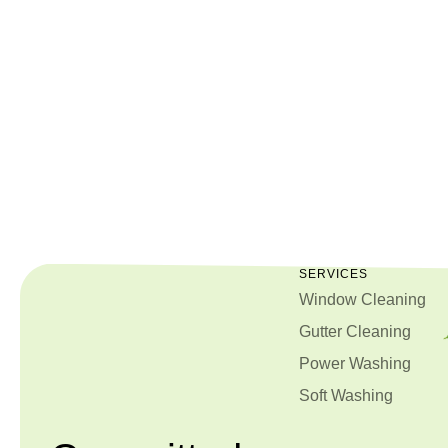
087
751
5987
SERVICES
Window Cleaning
Gutter Cleaning
Power Washing
Soft Washing