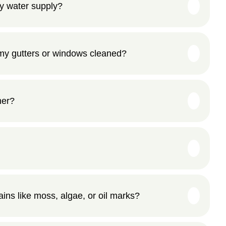
y water supply?
my gutters or windows cleaned?
her?
ns like moss, algae, or oil marks?