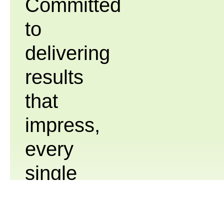
Committed
to
delivering
results
that
impress,
every
single
time.