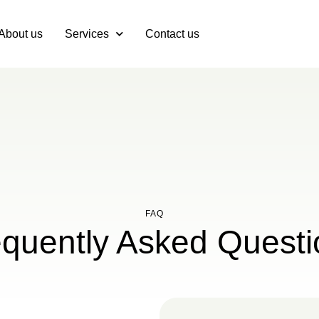
About us
Services
Contact us
FAQ
equently Asked Questi