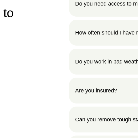
Do you need access to m
 to
How often should I have 
Do you work in bad weat
Are you insured?
Can you remove tough stai