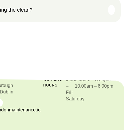
ing the clean?
Mon
8.00am – 8.00pm
O
WORKING
orough
HOURS
–
10.00am – 6.00pm
 Dublin
Fri:
Saturday:
877515987
donmaintenance.ie