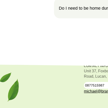
Do I need to be home dur
CONTACT INF
Unit 37, Foxb
Road, Lucan,
0877515987
0
michael@bran