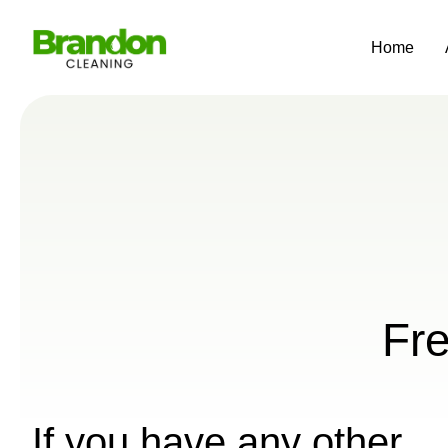
Home
Fr
If you have any other