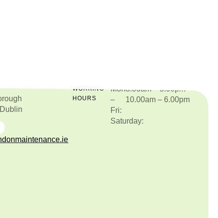
Mon
8.00am – 8.00pm
O
WORKING
orough
HOURS
–
10.00am – 6.00pm
 Dublin
Fri:
Saturday:
877515987
donmaintenance.ie