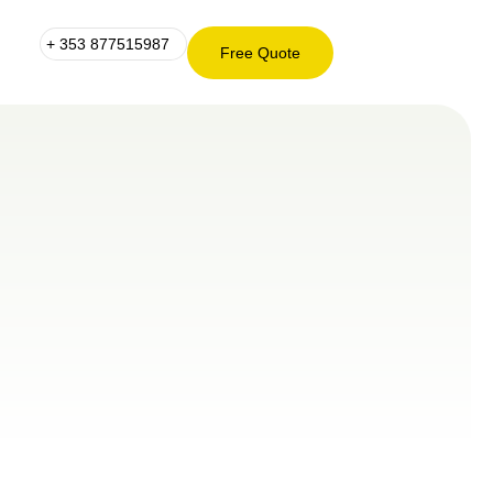
+ 353 877515987
Free Quote
+ 353
Free
877515987
Quote