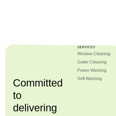
SERVICES
Window Cleaning
Gutter Cleaning
Power Washing
Soft Washing
Committed
to
delivering