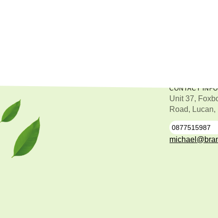
CONTACT INF
Unit 37, Foxb
Road, Lucan,
0877515987
0
michael@bran