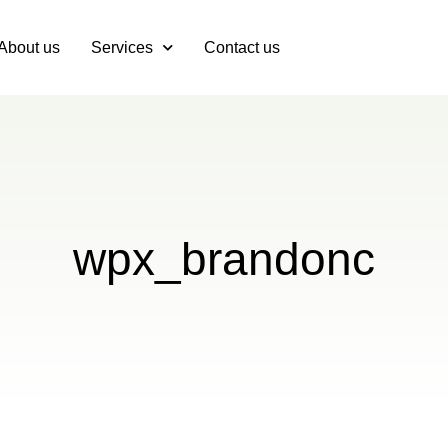
About us
Services
Contact us
wpx_brandonc